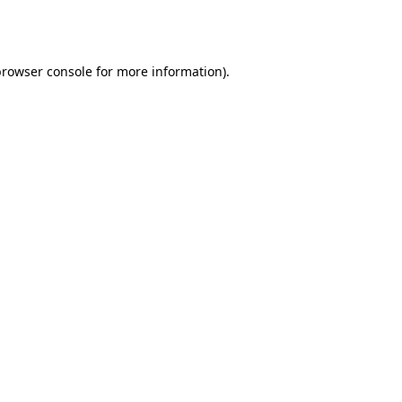
browser console
for more information).