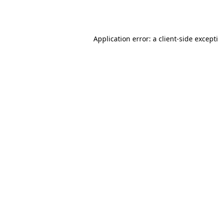
Application error: a
client
-side except