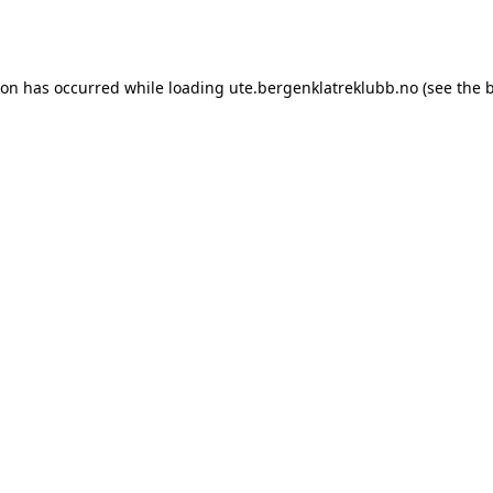
ion has occurred while loading
ute.bergenklatreklubb.no
(see the